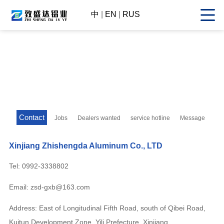
中
|
EN
|
RUS
Contact
Jobs
Dealers wanted
service hotline
Message
Xinjiang Zhishengda Aluminum Co., LTD
Tel: 0992-3338802
Email: zsd-gxb@163.com
Address: East of Longitudinal Fifth Road, south of Qibei Road,
Kuitun Development Zone, Yili Prefecture, Xinjiang