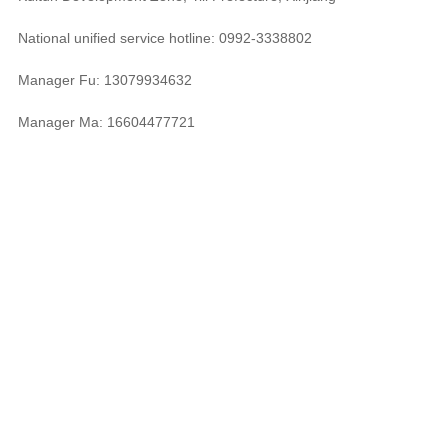
National unified service hotline: 0992-3338802
Manager Fu: 13079934632
Manager Ma: 16604477721