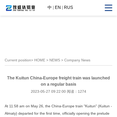
中
|
EN
|
RUS
Current position>
HOME
>
NEWS
> Company News
The Kuitun China-Europe freight train was launched
on a regular basis
2023-05-27 09:22:00 阅读：1274
At 11:58 am on May 26, the China-Europe train "Kuitun" (Kuitun -
Almaty) departed for the first time, officially opening the prelude