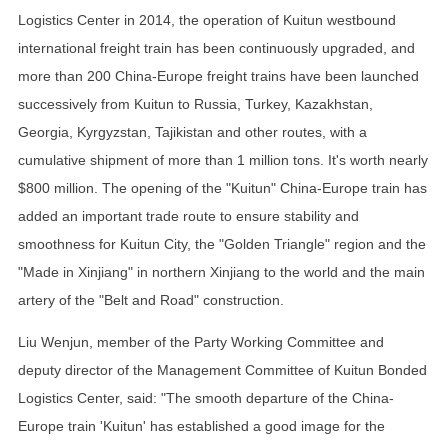
Logistics Center in 2014, the operation of Kuitun westbound
international freight train has been continuously upgraded, and
more than 200 China-Europe freight trains have been launched
successively from Kuitun to Russia, Turkey, Kazakhstan,
Georgia, Kyrgyzstan, Tajikistan and other routes, with a
cumulative shipment of more than 1 million tons. It's worth nearly
$800 million. The opening of the "Kuitun" China-Europe train has
added an important trade route to ensure stability and
smoothness for Kuitun City, the "Golden Triangle" region and the
"Made in Xinjiang" in northern Xinjiang to the world and the main
artery of the "Belt and Road" construction.
Liu Wenjun, member of the Party Working Committee and
deputy director of the Management Committee of Kuitun Bonded
Logistics Center, said: "The smooth departure of the China-
Europe train 'Kuitun' has established a good image for the