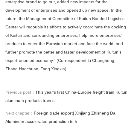
enterprise brand to go out, added new impetus for the
development of enterprises and opened up new space. In the
future, the Management Committee of Kuitun Bonded Logistics
Center will redouble its efforts to actively coordinate the docking
of Kuitun and surrounding enterprises, help more enterprises'
products to enter the Eurasian market and face the world, and
further promote the better and faster development of Kuitun's
export-oriented economy." (Correspondent Li Changhong,
Zhang Haochuan, Tang Xingxia)
Previous post：
This year's first China-Europe freight train Kuitun
aluminum products train st
Next chapter：
Foreign trade export] Xinjiang Zhisheng Da
Aluminum accelerated production to h