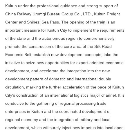
Kuitun under the professional guidance and strong support of
China Railway Urumqi Bureau Group Co., LTD., Kuitun Freight
Center and Shihezi Sea Pass. The opening of the train is an
important measure for Kuitun City to implement the requirements
of the state and the autonomous region to comprehensively
promote the construction of the core area of the Silk Road
Economic Belt, establish new development concepts, take the
initiative to seize new opportunities for export-oriented economic
development, and accelerate the integration into the new
development pattern of domestic and international double
circulation, marking the further acceleration of the pace of Kuitun
City's construction of an international logistics major channel. It is
conducive to the gathering of regional processing trade
enterprises in Kuitun and the coordinated development of
regional economy and the integration of military and local
development, which will surely inject new impetus into local open