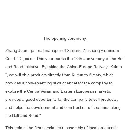
The opening ceremony.
Zhang Juan, general manager of Xinjiang Zhisheng Aluminum
Co., LTD., said: "This year marks the 10th anniversary of the Belt
and Road Initiative. By taking the China-Europe Railway" Kuitun
", we will ship products directly from Kuitun to Almaty, which
provides a convenient logistics channel for the company to
explore the Central Asian and Eastern European markets,
provides a good opportunity for the company to sell products,
and helps the development and construction of countries along
the Belt and Road."
This train is the first special train assembly of local products in