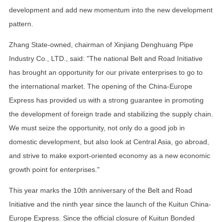
development and add new momentum into the new development
pattern.
Zhang State-owned, chairman of Xinjiang Denghuang Pipe
Industry Co., LTD., said: "The national Belt and Road Initiative
has brought an opportunity for our private enterprises to go to
the international market. The opening of the China-Europe
Express has provided us with a strong guarantee in promoting
the development of foreign trade and stabilizing the supply chain.
We must seize the opportunity, not only do a good job in
domestic development, but also look at Central Asia, go abroad,
and strive to make export-oriented economy as a new economic
growth point for enterprises."
This year marks the 10th anniversary of the Belt and Road
Initiative and the ninth year since the launch of the Kuitun China-
Europe Express. Since the official closure of Kuitun Bonded