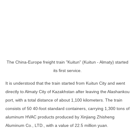
The China-Europe freight train "Kuitun" (Kuitun - Almaty) started
its first service.
It is understood that the train started from Kuitun City and went
directly to Almaty City of Kazakhstan after leaving the Alashankou
port, with a total distance of about 1,100 kilometers. The train
consists of 50 40-foot standard containers, carrying 1,300 tons of
aluminum HVAC products produced by Xinjiang Zhisheng
Aluminum Co., LTD., with a value of 22.5 million yuan.