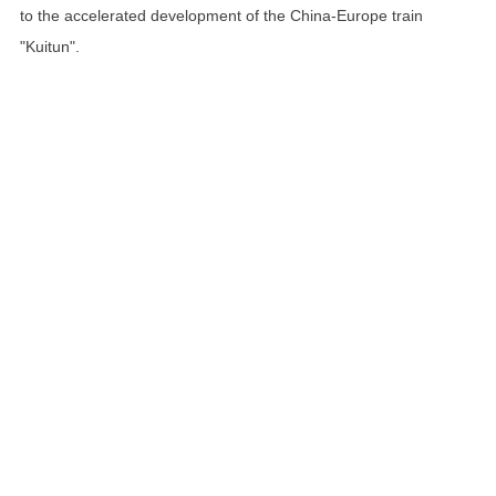
to the accelerated development of the China-Europe train
"Kuitun".