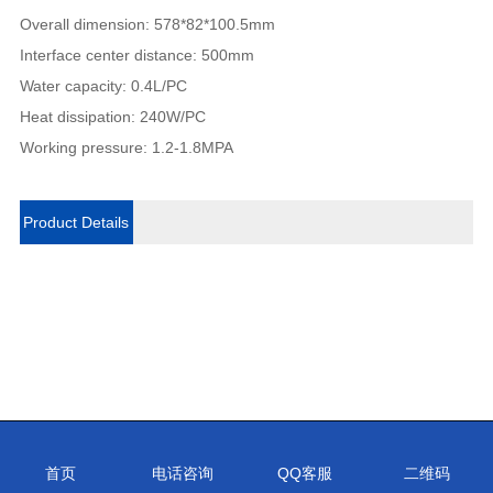
Overall dimension: 578*82*100.5mm
Interface center distance: 500mm
Water capacity: 0.4L/PC
Heat dissipation: 240W/PC
Working pressure: 1.2-1.8MPA
Product Details
首页
电话咨询
QQ客服
二维码