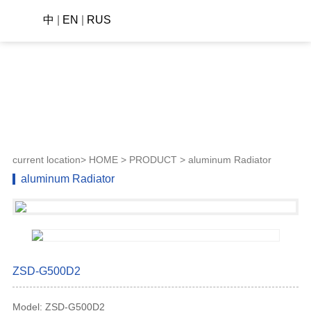
中
|
EN
|
RUS
current location>
HOME
>
PRODUCT
> aluminum Radiator
aluminum Radiator
ZSD-G500D2
Model: ZSD-G500D2